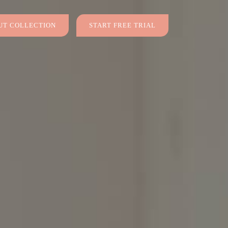
T COLLECTION
START FREE TRIAL