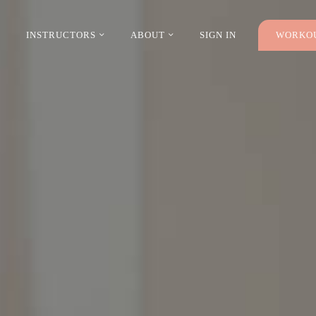
INSTRUCTORS
ABOUT
SIGN IN
WORKOU