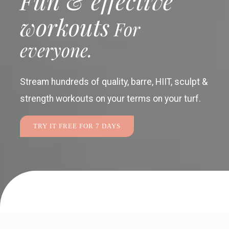
Fun & effective
workouts
For
everyone.
Stream hundreds of quality, barre, HIIT, sculpt &
strength workouts
on your terms on your turf.
TRY IT FREE FOR 7 DAYS