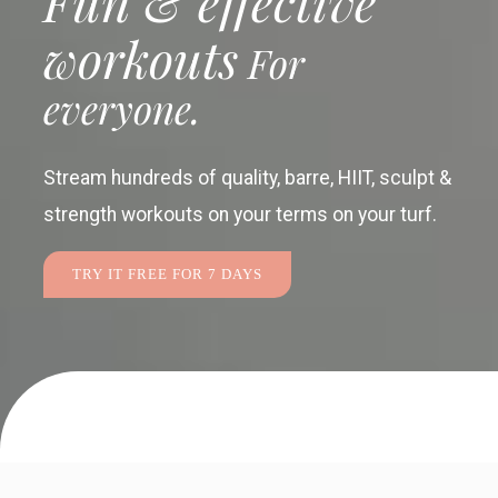
Fun & effective
workouts
For
everyone.
Stream hundreds of quality, barre, HIIT, sculpt &
strength workouts
on your terms on your turf.
TRY IT FREE FOR 7 DAYS