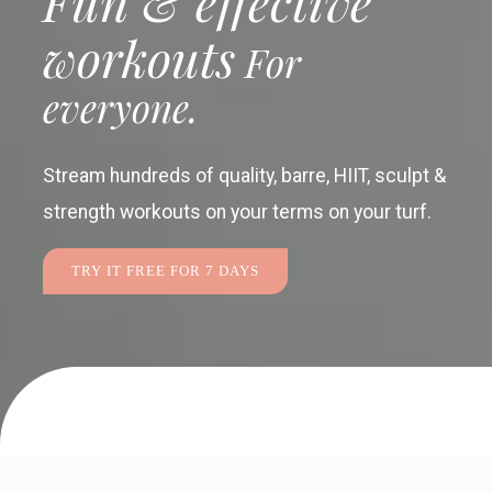
Fun & effective
workouts
For
everyone.
Stream hundreds of quality, barre, HIIT, sculpt &
strength workouts
on your terms on your turf.
TRY IT FREE FOR 7 DAYS