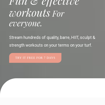
Fun & effective
workouts
For
everyone.
Stream hundreds of quality, barre, HIIT, sculpt &
strength workouts
on your terms on your turf.
TRY IT FREE FOR 7 DAYS