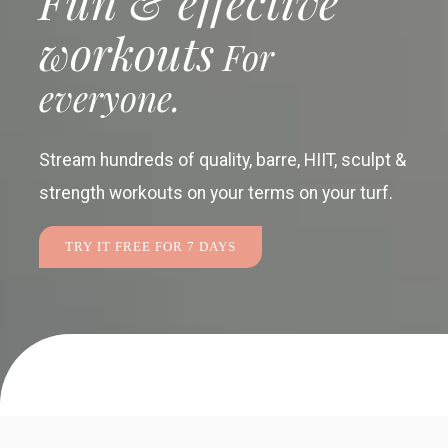
Fun & effective
workouts
For
everyone.
Stream hundreds of quality, barre, HIIT, sculpt &
strength workouts
on your terms on your turf.
TRY IT FREE FOR 7 DAYS