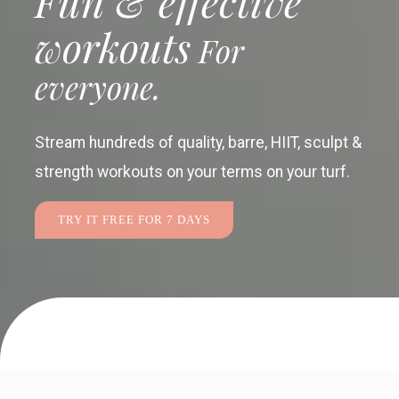
Fun & effective
workouts
For
everyone.
Stream hundreds of quality, barre, HIIT, sculpt &
strength workouts
on your terms on your turf.
TRY IT FREE FOR 7 DAYS