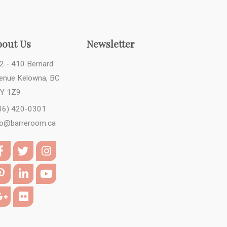
bout Us
Newsletter
2 - 410 Bernard
enue Kelowna, BC
Y 1Z9
36) 420-0301
fo@barreroom.ca