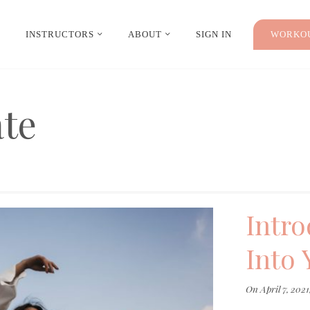
INSTRUCTORS
ABOUT
SIGN IN
WORKOU
ate
Intro
Into 
On
April 7, 2021