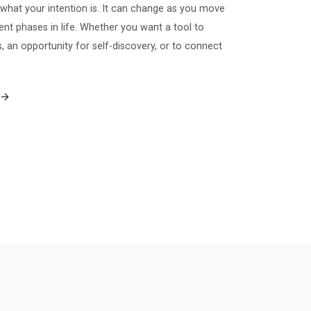
what your intention is. It can change as you move
ent phases in life. Whether you want a tool to
 an opportunity for self-discovery, or to connect