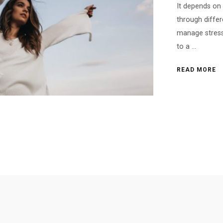
It depends on 
through differ
manage stress,
to a ...
READ MORE