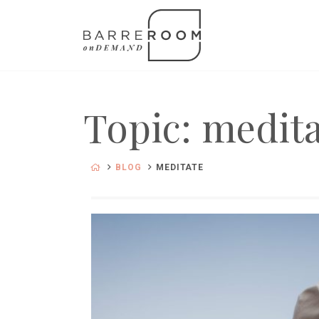
Topic: medit
BLOG
MEDITATE