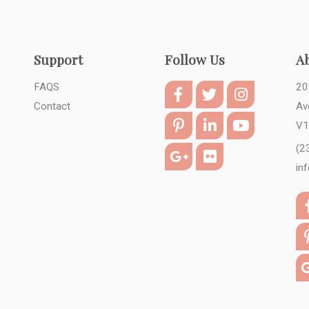
Support
Follow Us
A
FAQS
20
Contact
Av
V1
(2
in