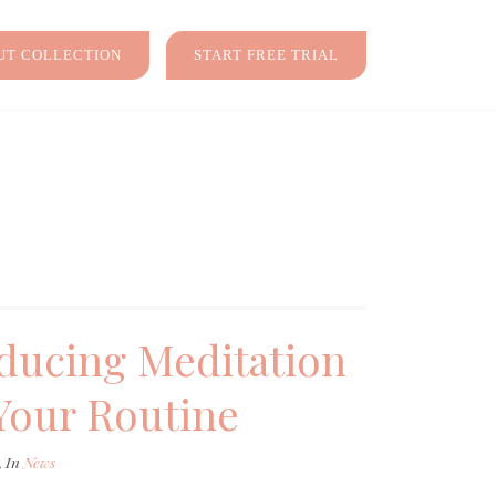
T COLLECTION
START FREE TRIAL
ducing Meditation
Your Routine
, In
News