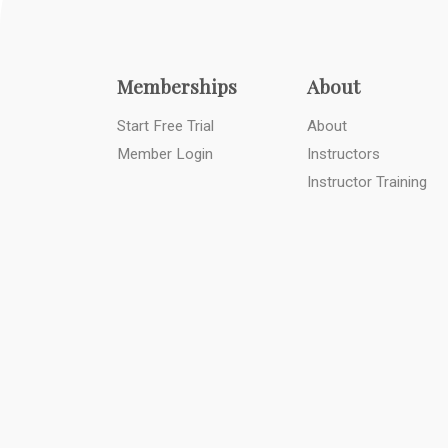
Memberships
About
Start Free Trial
About
Member Login
Instructors
Instructor Training