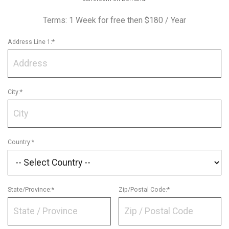
Terms:
1 Week for free then $180 / Year
Address Line 1:*
City:*
Country:*
State/Province:*
Zip/Postal Code:*