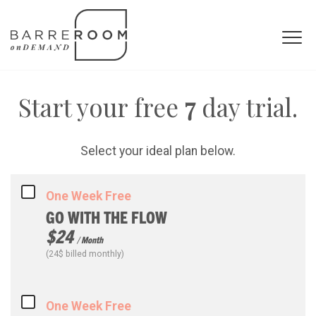
Start your free
7
day trial.
Select your ideal plan below.
One Week Free
GO WITH THE FLOW
$24
/ Month
(24$ billed monthly)
One Week Free