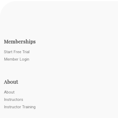
Memberships
Start Free Trial
Member Login
About
About
Instructors
Instructor Training