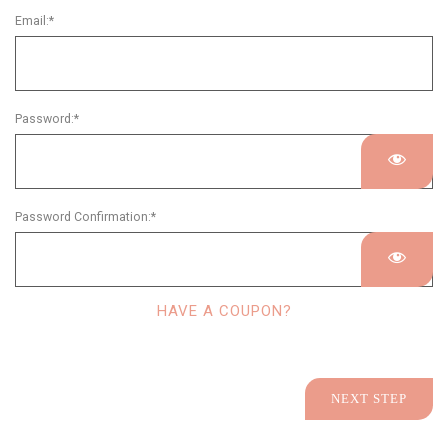
Email:*
Password:*
Password Confirmation:*
HAVE A COUPON?
No val