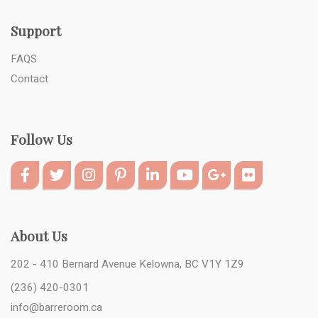
Support
FAQS
Contact
Follow Us
About Us
202 - 410 Bernard Avenue Kelowna, BC V1Y 1Z9
(236) 420-0301
info@barreroom.ca