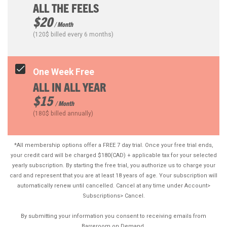
ALL THE FEELS
$20
/ Month
(120$ billed every 6 months)
One Week Free
ALL IN ALL YEAR
$15
/ Month
(180$ billed annually)
*All membership options offer a FREE 7 day trial. Once your free trial ends,
your credit card will be charged $180(CAD) + applicable tax for your selected
yearly subscription. By starting the free trial, you authorize us to charge your
card and represent that you are at least 18 years of age. Your subscription will
automatically renew until cancelled. Cancel at any time under Account>
Subscriptions> Cancel.
By submitting your information you consent to receiving emails from
Barreroom on Demand.